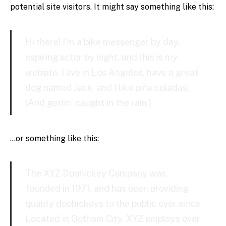
potential site visitors. It might say something like this:
Hi there! I’m a bike messenger by day,
aspiring actor by night, and this is my
website. I live in Los Angeles, have a great
dog named Jack, and I like piña coladas.
(And gettin’ caught in the rain.)
…or something like this:
The XYZ Doohickey Company was
founded in 1971, and has been providing
quality doohickeys to the public ever since.
Located in Gotham City, XYZ employs over