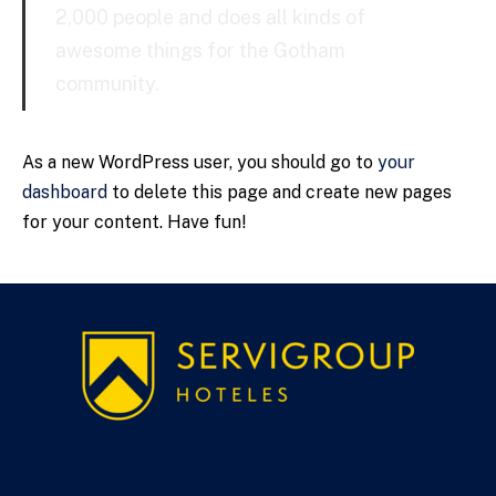
2,000 people and does all kinds of
awesome things for the Gotham
community.
As a new WordPress user, you should go to
your
dashboard
to delete this page and create new pages
for your content. Have fun!