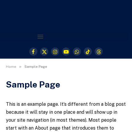
Facebook
X
Instagram
YouTube
WhatsApp
TikTok
Threads
(Twitter)
»
Home
Sample Page
Sample Page
This is an example page. It’s different from a blog post
because it will stay in one place and will show up in
your site navigation (in most themes). Most people
start with an About page that introduces them to